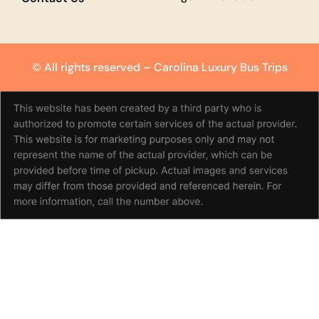
© All rights reserved –
Carolina Luxury Bus Trips
(980) 351-7709