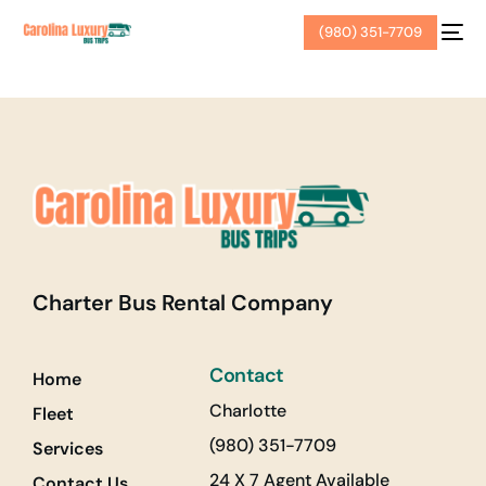
(980) 351-7709
Charter Bus Rental Company
Contact
Home
Charlotte
Fleet
(980) 351-7709
Services
24 X 7 Agent Available
Contact Us